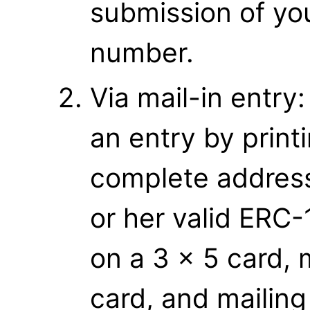
submission of yo
number.
Via mail-in entry
an entry by print
complete address
or her valid ERC-
on a 3 x 5 card, 
card, and mailing