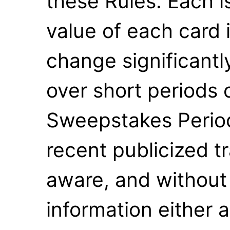
these Rules. Each i
value of each card 
change significantl
over short periods 
Sweepstakes Perio
recent publicized tr
aware, and without 
information either a