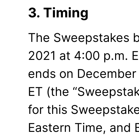
3. Timing
The Sweepstakes b
2021 at 4:00 p.m. E
ends on December 1
ET (the “Sweepstake
for this Sweepstake
Eastern Time, and 