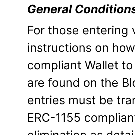
General Condition
For those entering 
instructions on how
compliant Wallet to
are found on the Bl
entries must be tra
ERC-1155 compliant w
elimination as detai