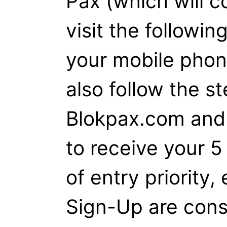
Pax (which will c
visit the followin
your mobile pho
also follow the st
Blokpax.com and 
to receive your 5
of entry priority,
Sign-Up are con