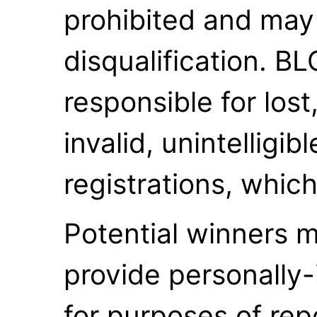
prohibited and may 
disqualification. B
responsible for lost
invalid, unintelligib
registrations, which
Potential winners m
provide personally-
for purposes of repo