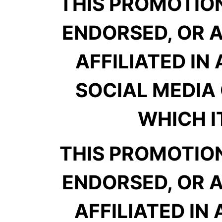
THIS PROMOTION
ENDORSED, OR A
AFFILIATED IN
SOCIAL MEDIA 
WHICH IT
THIS PROMOTION
ENDORSED, OR A
AFFILIATED IN