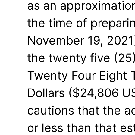
as an approximatio
the time of prepari
November 19, 2021)
the twenty five (25
Twenty Four Eight 
Dollars ($24,806 U
cautions that the 
or less than that es