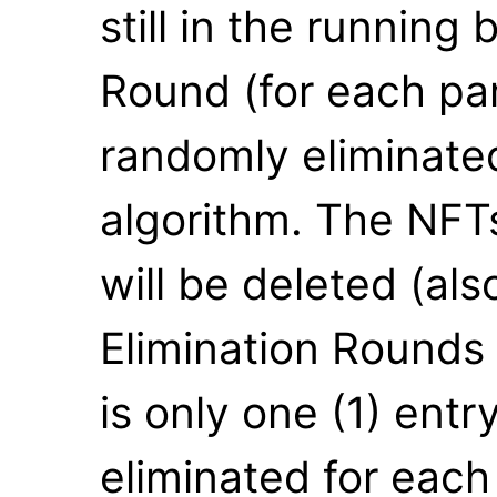
still in the running 
Round (for each part
randomly eliminate
algorithm. The NFTs
will be deleted (al
Elimination Rounds w
is only one (1) entr
eliminated for each