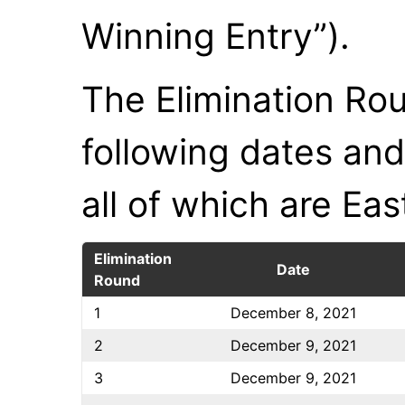
Winning Entry”).
The Elimination Rou
following dates and
all of which are Ea
Elimination
Date
Round
1
December 8, 2021
2
December 9, 2021
3
December 9, 2021