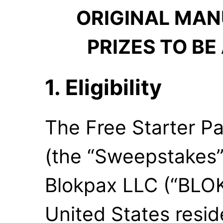
ORIGINAL MAN
PRIZES TO BE
1. Eligibility
The Free Starter 
(the “Sweepstakes”
Blokpax LLC (“BLOK
United States resid