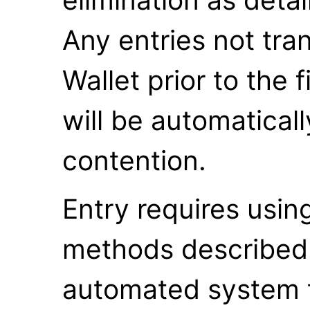
Any entries not tran
Wallet prior to the 
will be automatical
contention.
Entry requires usin
methods described
automated system to