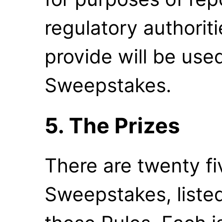
regulatory authorit
provide will be use
Sweepstakes.
5. The Prizes
There are twenty fiv
Sweepstakes, listed