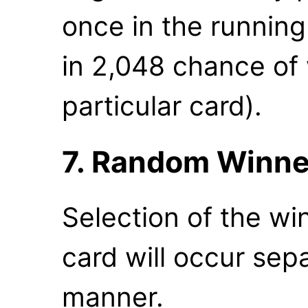
once in the running 
in 2,048 chance of 
particular card).
7. Random Winne
Selection of the wi
card will occur sepa
manner.