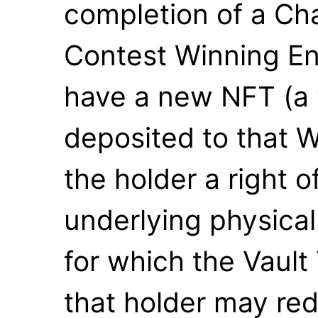
completion of a Ch
Contest Winning Ent
have a new NFT (a 
deposited to that W
the holder a right o
underlying physical
for which the Vault
that holder may re