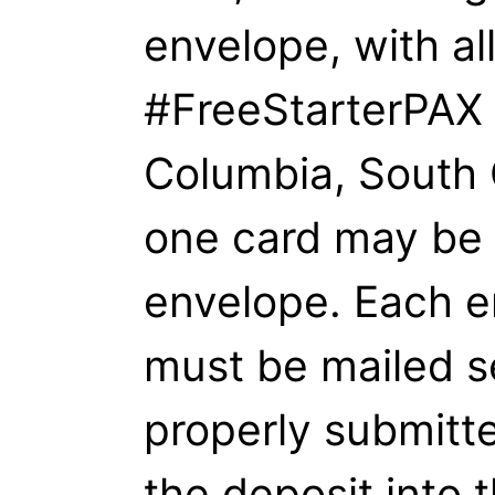
envelope, with al
#FreeStarterPAX 
Columbia, South 
one card may be 
envelope. Each e
must be mailed s
properly submitte
the deposit into t