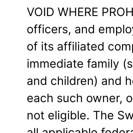
VOID WHERE PROHI
officers, and empl
of its affiliated co
immediate family (s
and children) and 
each such owner, of
not eligible. The S
all applicable feder