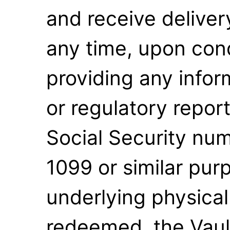
and receive delivery
any time, upon condi
providing any infor
or regulatory report
Social Security num
1099 or similar pu
underlying physica
redeemed, the Vaul