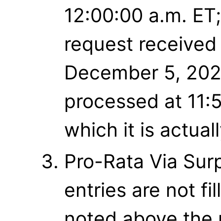
12:00:00 a.m. ET;
request received
December 5, 2021
processed at 11:
which it is actual
Pro-Rata Via Surpl
entries are not f
noted above the r