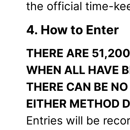
the official time-k
4. How to Enter
THERE ARE 51,200
WHEN ALL HAVE B
THERE CAN BE NO
EITHER METHOD D
Entries will be reco