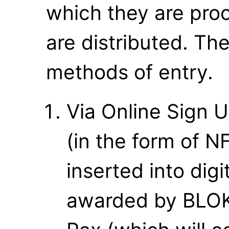
which they are proce
are distributed. Th
methods of entry.
Via Online Sign U
(in the form of N
inserted into digi
awarded by BLOKP