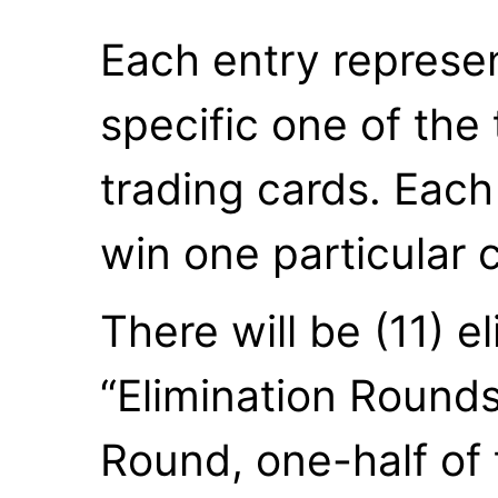
Each entry represe
specific one of the 
trading cards. Each 
win one particular 
There will be (11) e
“Elimination Rounds
Round, one-half of 