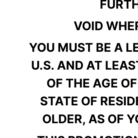
FURTH
VOID WHER
YOU MUST BE A L
U.S. AND AT LEAS
OF THE AGE OF
STATE OF RESID
OLDER, AS OF Y