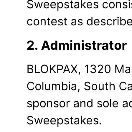
Sweepstakes consi
contest as describe
2. Administrator
BLOKPAX, 1320 Main
Columbia, South Car
sponsor and sole ad
Sweepstakes.