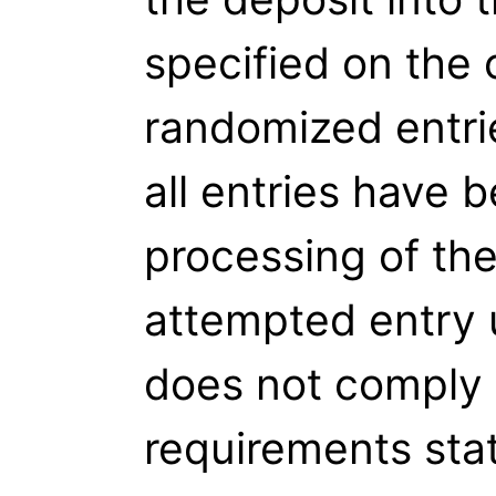
specified on the c
randomized entri
all entries have b
processing of th
attempted entry 
does not comply 
requirements stat