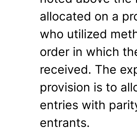
allocated on a pr
who utilized meth
order in which th
received. The expl
provision is to all
entries with parit
entrants.