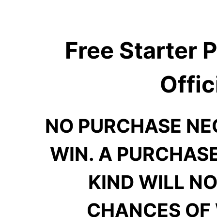
Free Starter
Offic
NO PURCHASE NE
WIN. A PURCHAS
KIND WILL N
CHANCES OF 