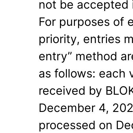
not be accepted 
For purposes of e
priority, entries 
entry” method ar
as follows: each 
received by BLOK
December 4, 2021
processed on Dec