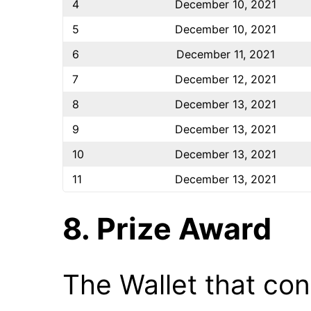
4
December 10, 2021
5
December 10, 2021
6
December 11, 2021
7
December 12, 2021
8
December 13, 2021
9
December 13, 2021
10
December 13, 2021
11
December 13, 2021
8. Prize Award
The Wallet that cont