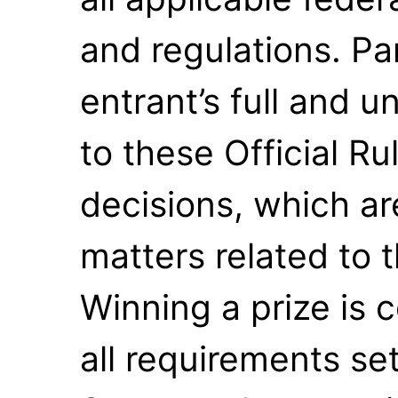
and regulations. Pa
entrant’s full and 
to these Official R
decisions, which are
matters related to
Winning a prize is c
all requirements set