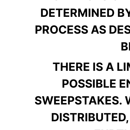
DETERMINED B
PROCESS AS DES
B
THERE IS A L
POSSIBLE E
SWEEPSTAKES. 
DISTRIBUTED,