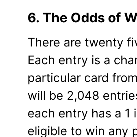
6. The Odds of W
There are twenty fi
Each entry is a cha
particular card from
will be 2,048 entrie
each entry has a 1 
eligible to win any 